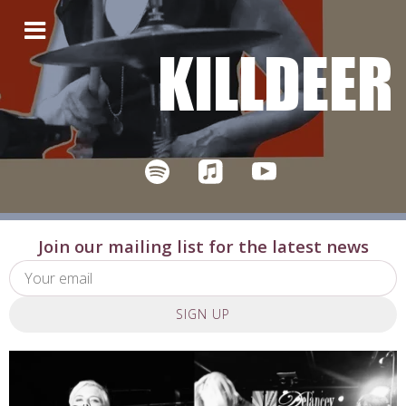
KILLDEER
Join our mailing list for the latest news
SIGN UP