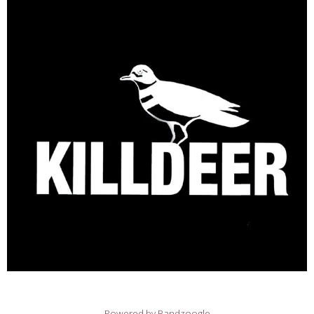
Powered by Bandzoogle